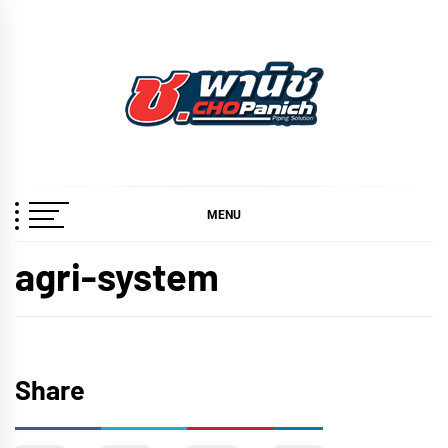
Skip
to
content
ช.พานิช
เชี่ยวชาญ ฉับไว จบชัวร์
CHOPANICH
MENU
agri-system
Share