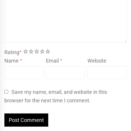
1
2
3
4
5
Rating
*
Name
*
Email
*
Website
Save my name, email, and website in this
browser for the next time I comment.