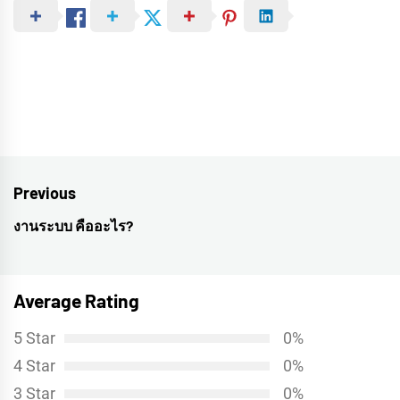
Post
Previous
navigation
งานระบบ คืออะไร?
Previous
post:
Average Rating
5 Star
0%
4 Star
0%
3 Star
0%