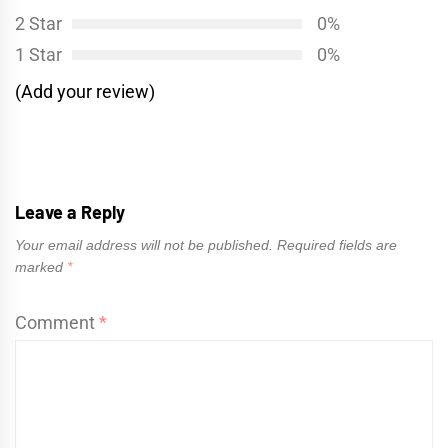
2 Star
0%
1 Star
0%
(Add your review)
Leave a Reply
Your email address will not be published.
Required fields are
marked
*
Comment
*