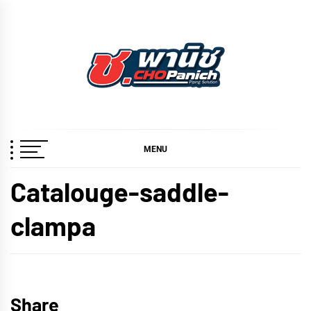
Skip
to
content
ช.พานิช
เชี่ยวชาญ ฉับไว จบชัวร์
CHOPANICH
MENU
Catalouge-saddle-
clampa
Share