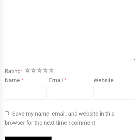
1
2
3
4
5
Rating
*
Name
*
Email
*
Website
Save my name, email, and website in this
browser for the next time I comment.