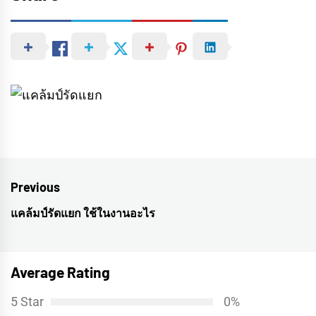
Post
Previous
navigation
แคล้มป์รัดแยก ใช้ในงานอะไร
Previous
post:
Average Rating
5 Star
0%