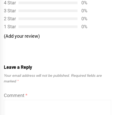
4 Star
0%
3 Star
0%
2 Star
0%
1 Star
0%
(Add your review)
Leave a Reply
Your email address will not be published.
Required fields are
marked
*
Comment
*