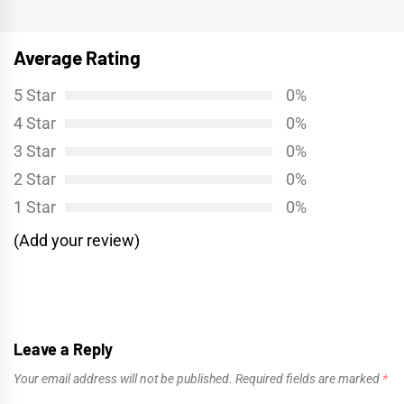
post:
Average Rating
5 Star
0%
4 Star
0%
3 Star
0%
2 Star
0%
1 Star
0%
(Add your review)
Leave a Reply
Your email address will not be published.
Required fields are marked
*