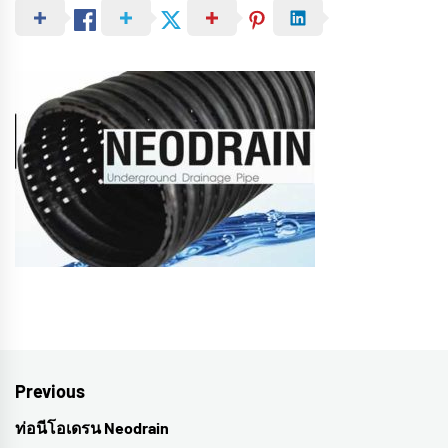
Post
Previous
navigation
ท่อนีโอเดรน Neodrain
Previous