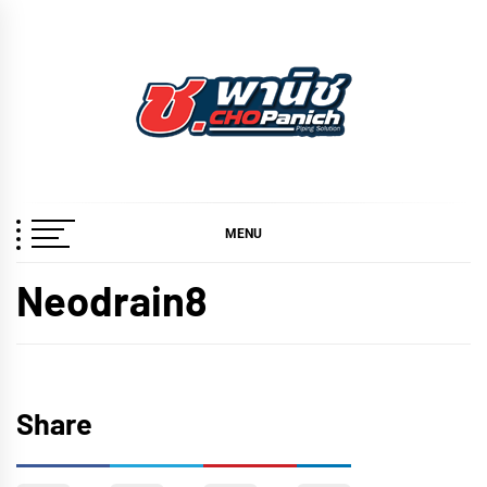
Skip
to
content
ช.พานิช
เชี่ยวชาญ ฉับไว จบชัวร์
CHOPANICH
MENU
Neodrain8
Share