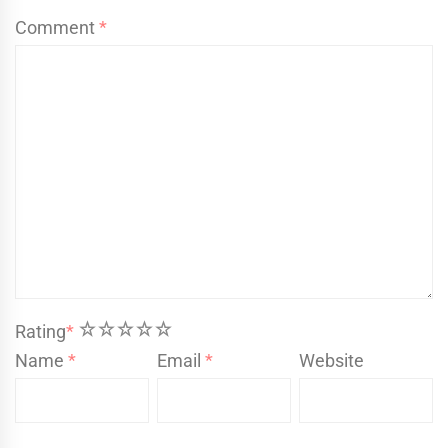
Comment
*
1
2
3
4
5
Rating
*
Name
*
Email
*
Website