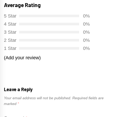
Average Rating
5 Star
0%
4 Star
0%
3 Star
0%
2 Star
0%
1 Star
0%
(Add your review)
Leave a Reply
Your email address will not be published.
Required fields are
marked
*