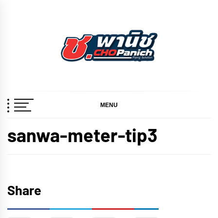
Skip
to
content
ช.พานิช
เชี่ยวชาญ ฉับไว จบชัวร์
CHOPANICH
MENU
sanwa-meter-tip3
Share