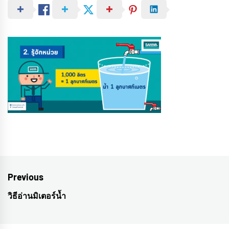
Post
Previous
navigation
วิธีอ่านมิเตอร์น้ำ
Previous
post: