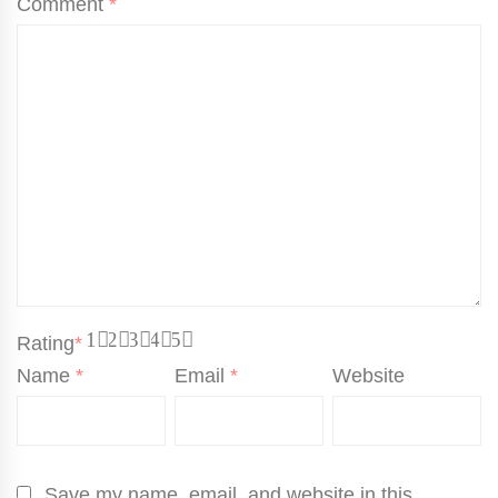
Comment
*
1
2
3
4
5
Rating
*
Name
*
Email
*
Website
Save my name, email, and website in this